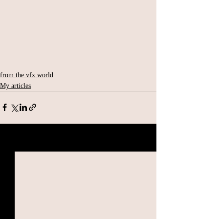
from the vfx world
My articles
Related Posts
See All