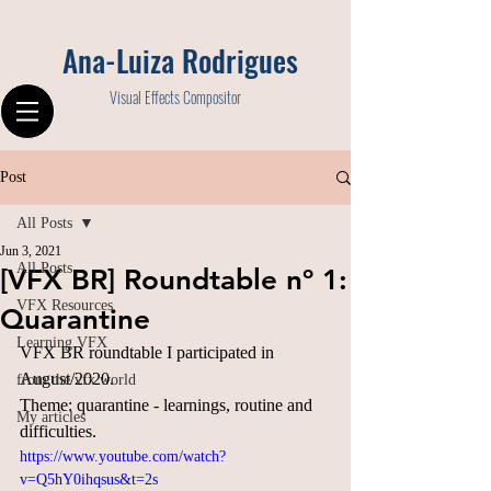
Ana-Luiza Rodrigues
Visual Effects Compositor
Post
All Posts
Jun 3, 2021
All Posts
[VFX BR] Roundtable nº 1:
VFX Resources
Quarantine
Learning VFX
VFX BR roundtable I participated in 
August/2020.
from the vfx world
Theme: quarantine - learnings, routine and 
My articles
difficulties.
https://www.youtube.com/watch?
v=Q5hY0ihqsus&t=2s