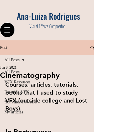
Ana-Luiza Rodrigues
Visual Effects Compositor
Post
All Posts
Jun 3, 2021
All Posts
Cinematography
VFX Resources
Courses, articles, tutorials, 
books that I used to study 
Learning VFX
VFX (outside college and Lost 
from the vfx world
Boys).
My articles
In Portuguese