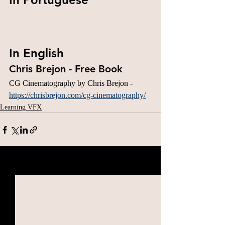
In English
Chris Brejon - Free Book
CG Cinematography by Chris Brejon - 
https://chrisbrejon.com/cg-cinematography/
Learning VFX
Related Posts
See All